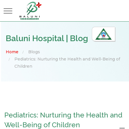
×
Baluni Hospital | Blog
Home
Blogs
Pediatrics: Nurturing the Health and Well-Being of
Children
Pediatrics: Nurturing the Health and
Well-Being of Children