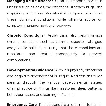
Managing Acute Illnesses
: Children are prone to various
illnesses such as colds, ear infections, stomach bugs, and
respiratory infections. Pediatricians diagnose and treat
these common conditions while offering advice on
symptom management and recovery.
Chronic Conditions
: Pediatricians also help manage
chronic conditions such as asthma, diabetes, allergies,
and juvenile arthritis, ensuring that these conditions are
monitored and treated appropriately to prevent
complications.
Developmental Guidance
: A child’s physical, emotional,
and cognitive development is unique. Pediatricians guide
parents through the various developmental stages,
offering advice on things like milestones, sleep patterns,
behavioral issues, and learning difficulties.
Emergency Care
: Pediatricians are also trained to handle