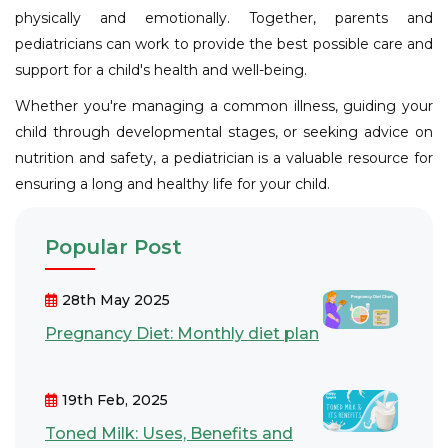
physically and emotionally. Together, parents and
pediatricians can work to provide the best possible care and
support for a child's health and well-being.
Whether you're managing a common illness, guiding your
child through developmental stages, or seeking advice on
nutrition and safety, a pediatrician is a valuable resource for
ensuring a long and healthy life for your child.
Popular Post
28th May 2025
Pregnancy Diet: Monthly diet plan
19th Feb, 2025
Toned Milk: Uses, Benefits and