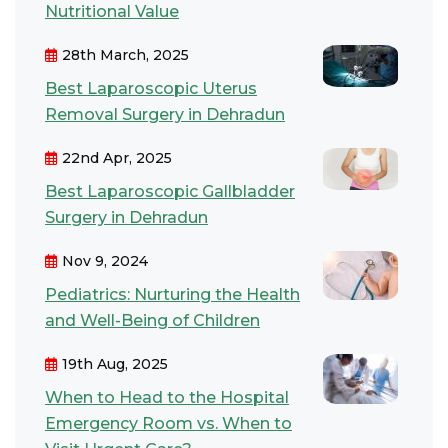
Nutritional Value
28th March, 2025
Best Laparoscopic Uterus
Removal Surgery in Dehradun
22nd Apr, 2025
Best Laparoscopic Gallbladder
Surgery in Dehradun
Nov 9, 2024
Pediatrics: Nurturing the Health
and Well-Being of Children
19th Aug, 2025
When to Head to the Hospital
Emergency Room vs. When to