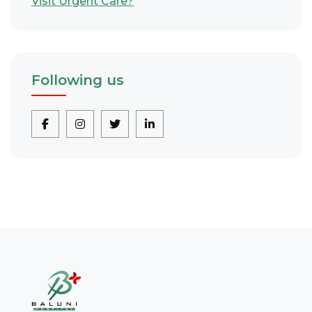
Visit Urgent Care?
Following us