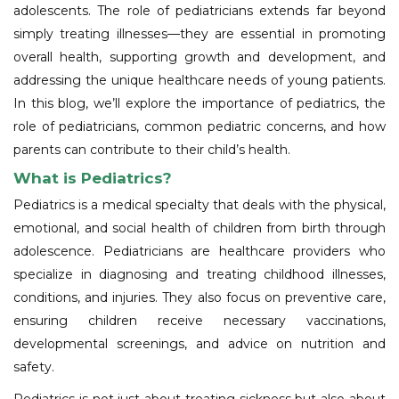
adolescents. The role of pediatricians extends far beyond
simply treating illnesses—they are essential in promoting
overall health, supporting growth and development, and
addressing the unique healthcare needs of young patients.
In this blog, we’ll explore the importance of pediatrics, the
role of pediatricians, common pediatric concerns, and how
parents can contribute to their child’s health.
What is Pediatrics?
Pediatrics is a medical specialty that deals with the physical,
emotional, and social health of children from birth through
adolescence. Pediatricians are healthcare providers who
specialize in diagnosing and treating childhood illnesses,
conditions, and injuries. They also focus on preventive care,
ensuring children receive necessary vaccinations,
developmental screenings, and advice on nutrition and
safety.