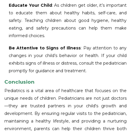
Educate Your Child
: As children get older, it’s important
to educate them about healthy habits, self-care, and
safety. Teaching children about good hygiene, healthy
eating, and safety precautions can help them make
informed choices.
Be Attentive to Signs of Illness
: Pay attention to any
changes in your child’s behavior or health. If your child
exhibits signs of illness or distress, consult the pediatrician
promptly for guidance and treatment.
Conclusion
Pediatrics is a vital area of healthcare that focuses on the
unique needs of children. Pediatricians are not just doctors
—they are trusted partners in your child's growth and
development. By ensuring regular visits to the pediatrician,
maintaining a healthy lifestyle, and providing a nurturing
environment, parents can help their children thrive both