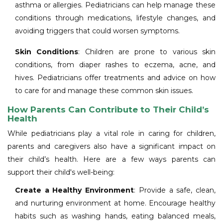
asthma or allergies. Pediatricians can help manage these
conditions through medications, lifestyle changes, and
avoiding triggers that could worsen symptoms.
Skin Conditions
: Children are prone to various skin
conditions, from diaper rashes to eczema, acne, and
hives. Pediatricians offer treatments and advice on how
to care for and manage these common skin issues.
How Parents Can Contribute to Their Child’s
Health
While pediatricians play a vital role in caring for children,
parents and caregivers also have a significant impact on
their child’s health. Here are a few ways parents can
support their child's well-being:
Create a Healthy Environment
: Provide a safe, clean,
and nurturing environment at home. Encourage healthy
habits such as washing hands, eating balanced meals,