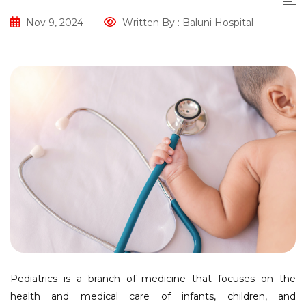
Nov 9, 2024
Written By : Baluni Hospital
Pediatrics is a branch of medicine that focuses on the
health and medical care of infants, children, and