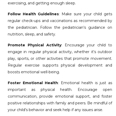
exercising, and getting enough sleep.
Follow Health Guidelines
: Make sure your child gets
regular check-ups and vaccinations as recommended by
the pediatrician. Follow the pediatrician’s guidance on
nutrition, sleep, and safety.
Promote Physical Activity
: Encourage your child to
engage in regular physical activity, whether it's outdoor
play, sports, or other activities that promote movement.
Regular exercise supports physical development and
boosts emotional well-being.
Foster Emotional Health
: Emotional health is just as
important as physical health. Encourage open
communication, provide emotional support, and foster
positive relationships with family and peers. Be mindful of
your child’s behavior and seek help if any issues arise.