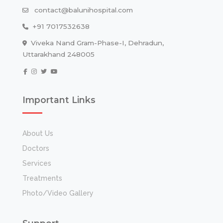
contact@balunihospital.com
+91 7017532638
Viveka Nand Gram-Phase-I, Dehradun,
Uttarakhand 248005
Important Links
About Us
Doctors
Services
Treatments
Photo/Video Gallery