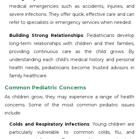
medical emergencies such as accidents, injuries, and
severe infections. They offer quick, effective care and can
refer to specialists or emergency services when needed.
Building Strong Relationships
: Pediatricians develop
long-term relationships with children and their families,
providing continuous care as the child grows. By
understanding each child’s medical history and personal
health needs, pediatricians become trusted advisors in
family healthcare.
Common Pediatric Concerns
As children grow, they may experience a range of health
concerns. Some of the most common pediatric issues
include:
Colds and Respiratory Infections
: Young children are
particularly vulnerable to common colds, flu, and