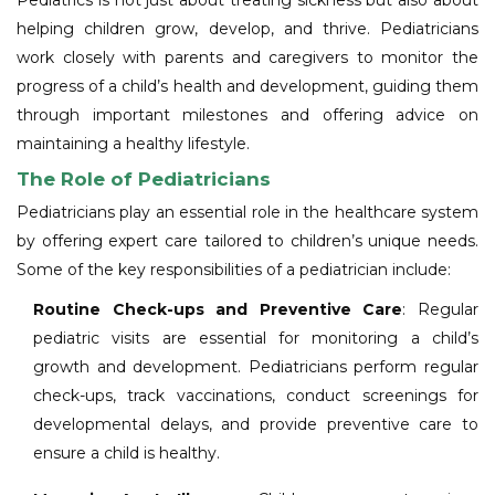
Pediatrics is not just about treating sickness but also about
helping children grow, develop, and thrive. Pediatricians
work closely with parents and caregivers to monitor the
progress of a child’s health and development, guiding them
through important milestones and offering advice on
maintaining a healthy lifestyle.
The Role of Pediatricians
Pediatricians play an essential role in the healthcare system
by offering expert care tailored to children’s unique needs.
Some of the key responsibilities of a pediatrician include:
Routine Check-ups and Preventive Care
: Regular
pediatric visits are essential for monitoring a child’s
growth and development. Pediatricians perform regular
check-ups, track vaccinations, conduct screenings for
developmental delays, and provide preventive care to
ensure a child is healthy.