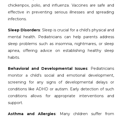
chickenpox, polio, and influenza. Vaccines are safe and
effective in preventing serious illnesses and spreading
infections.
Sleep Disorders
: Sleep is crucial for a child’s physical and
mental health. Pediatricians can help parents address
sleep problems such as insomnia, nightmares, or sleep
apnea, offering advice on establishing healthy sleep
habits.
Behavioral and Developmental Issues
: Pediatricians
monitor a child’s social and emotional development,
screening for any signs of developmental delays or
conditions like ADHD or autism. Early detection of such
conditions allows for appropriate interventions and
support.
Asthma and Allergies
: Many children suffer from