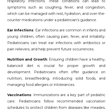
respiratory infections. These conditions can lead to
symptoms such as coughing, fever, and congestion,
which can be managed with rest, hydration, and over-the-
counter medications under a pediatrician’s guidance.
Ear Infections
: Ear infections are common in infants and
young children, often causing pain, fever, and irritability.
Pediatricians can treat ear infections with antibiotics or
pain relievers, and help prevent future occurrences.
Nutrition and Growth
: Ensuring children have a healthy,
balanced diet is crucial for proper growth and
development. Pediatricians often offer guidance on
nutrition, breastfeeding, introducing solid foods, and
managing food allergies or intolerances.
Vaccinations
: Immunizations are a key part of pediatric
care. Pediatricians follow recommended vaccination
schedules to protect children from diseases like measles,