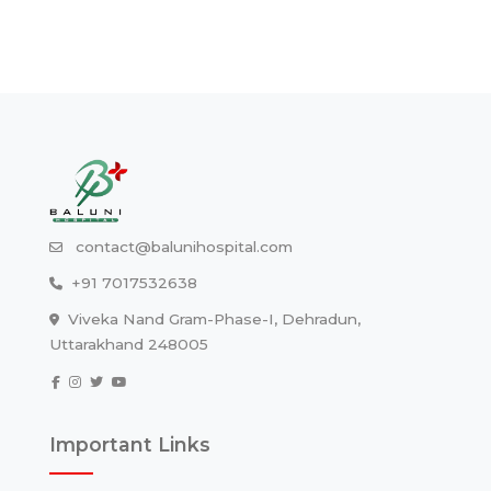
contact@balunihospital.com
+91 7017532638
Viveka Nand Gram-Phase-I, Dehradun,
Uttarakhand 248005
Important Links