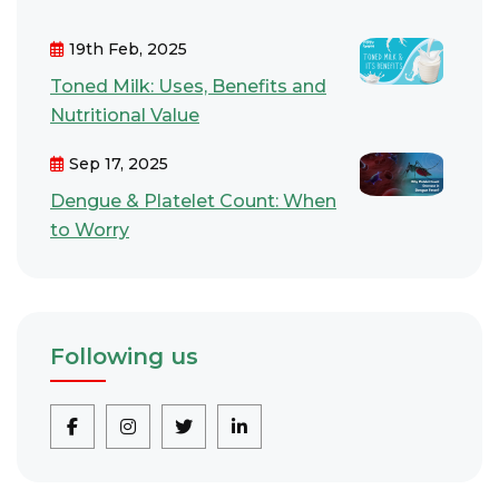
19th Feb, 2025
Toned Milk: Uses, Benefits and
Nutritional Value
Sep 17, 2025
Dengue & Platelet Count: When
to Worry
Following us