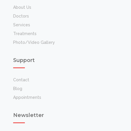
About Us
Doctors
Services
Treatments
Photo/Video Gallery
Support
Contact
Blog
Appointments
Newsletter