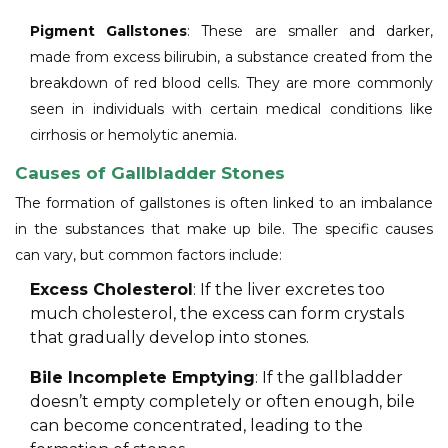
Pigment Gallstones
: These are smaller and darker,
made from excess bilirubin, a substance created from the
breakdown of red blood cells. They are more commonly
seen in individuals with certain medical conditions like
cirrhosis or hemolytic anemia.
Causes of Gallbladder Stones
The formation of gallstones is often linked to an imbalance
in the substances that make up bile. The specific causes
can vary, but common factors include:
Excess Cholesterol
: If the liver excretes too
much cholesterol, the excess can form crystals
that gradually develop into stones.
Bile Incomplete Emptying
: If the gallbladder
doesn’t empty completely or often enough, bile
can become concentrated, leading to the