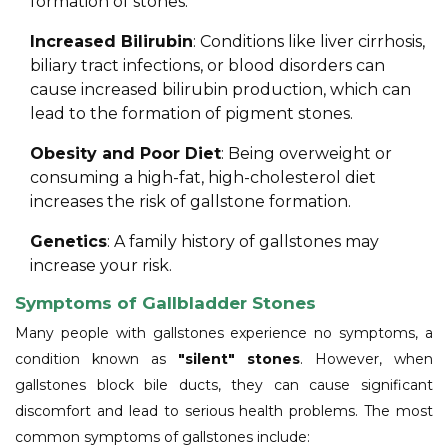
formation of stones.
Increased Bilirubin
: Conditions like liver cirrhosis,
biliary tract infections, or blood disorders can
cause increased bilirubin production, which can
lead to the formation of pigment stones.
Obesity and Poor Diet
: Being overweight or
consuming a high-fat, high-cholesterol diet
increases the risk of gallstone formation.
Genetics
: A family history of gallstones may
increase your risk.
Symptoms of Gallbladder Stones
Many people with gallstones experience no symptoms, a
condition known as
"silent" stones
. However, when
gallstones block bile ducts, they can cause significant
discomfort and lead to serious health problems. The most
common symptoms of gallstones include: