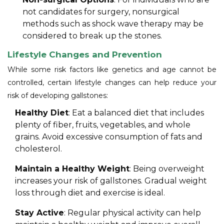
not candidates for surgery, nonsurgical
methods such as shock wave therapy may be
considered to break up the stones.
Lifestyle Changes and Prevention
While some risk factors like genetics and age cannot be
controlled, certain lifestyle changes can help reduce your
risk of developing gallstones:
Healthy Diet
: Eat a balanced diet that includes
plenty of fiber, fruits, vegetables, and whole
grains. Avoid excessive consumption of fats and
cholesterol.
Maintain a Healthy Weight
: Being overweight
increases your risk of gallstones. Gradual weight
loss through diet and exercise is ideal.
Stay Active
: Regular physical activity can help