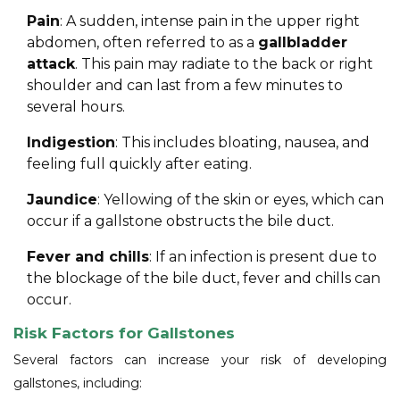
Pain
: A sudden, intense pain in the upper right
abdomen, often referred to as a
gallbladder
attack
. This pain may radiate to the back or right
shoulder and can last from a few minutes to
several hours.
Indigestion
: This includes bloating, nausea, and
feeling full quickly after eating.
Jaundice
: Yellowing of the skin or eyes, which can
occur if a gallstone obstructs the bile duct.
Fever and chills
: If an infection is present due to
the blockage of the bile duct, fever and chills can
occur.
Risk Factors for Gallstones
Several factors can increase your risk of developing
gallstones, including: