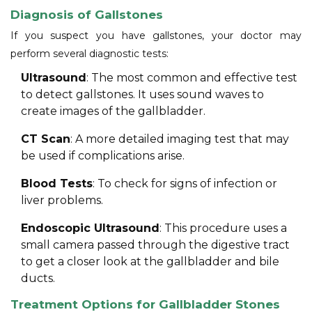
Diagnosis of Gallstones
If you suspect you have gallstones, your doctor may
perform several diagnostic tests:
Ultrasound
: The most common and effective test
to detect gallstones. It uses sound waves to
create images of the gallbladder.
CT Scan
: A more detailed imaging test that may
be used if complications arise.
Blood Tests
: To check for signs of infection or
liver problems.
Endoscopic Ultrasound
: This procedure uses a
small camera passed through the digestive tract
to get a closer look at the gallbladder and bile
ducts.
Treatment Options for Gallbladder Stones