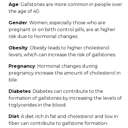
Age
: Gallstones are more common in people over
the age of 40.
Gender
: Women, especially those who are
pregnant or on birth control pills, are at higher
risk due to hormonal changes.
Obesity
: Obesity leads to higher cholesterol
levels, which can increase the risk of gallstones.
Pregnancy
: Hormonal changes during
pregnancy increase the amount of cholesterol in
bile.
Diabetes
: Diabetes can contribute to the
formation of gallstones by increasing the levels of
triglycerides in the blood.
Diet
: A diet rich in fat and cholesterol and low in
fiber can contribute to gallstone formation.