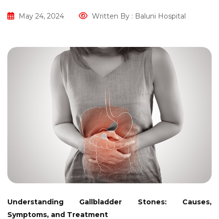
May 24, 2024
Written By : Baluni Hospital
Understanding Gallbladder Stones: Causes,
Symptoms, and Treatment