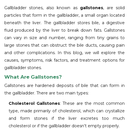
Gallbladder stones, also known as
gallstones
, are solid
particles that form in the gallbladder, a small organ located
beneath the liver. The gallbladder stores bile, a digestive
fluid produced by the liver to break down fats. Gallstones
can vary in size and number, ranging from tiny grains to
large stones that can obstruct the bile ducts, causing pain
and other complications. In this blog, we will explore the
causes, symptoms, risk factors, and treatment options for
gallbladder stones.
What Are Gallstones?
Gallstones are hardened deposits of bile that can form in
the gallbladder. There are two main types:
Cholesterol Gallstones
: These are the most common
type, made primarily of cholesterol, which can crystallize
and form stones if the liver excretes too much
cholesterol or if the gallbladder doesn’t empty properly.