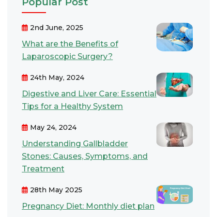
Popular Post
2nd June, 2025
What are the Benefits of
Laparoscopic Surgery?
24th May, 2024
Digestive and Liver Care: Essential
Tips for a Healthy System
May 24, 2024
Understanding Gallbladder
Stones: Causes, Symptoms, and
Treatment
28th May 2025
Pregnancy Diet: Monthly diet plan