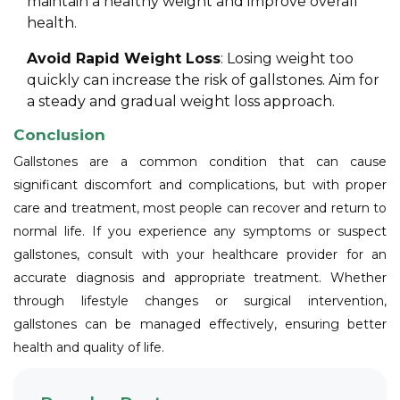
maintain a healthy weight and improve overall
health.
Avoid Rapid Weight Loss
: Losing weight too
quickly can increase the risk of gallstones. Aim for
a steady and gradual weight loss approach.
Conclusion
Gallstones are a common condition that can cause
significant discomfort and complications, but with proper
care and treatment, most people can recover and return to
normal life. If you experience any symptoms or suspect
gallstones, consult with your healthcare provider for an
accurate diagnosis and appropriate treatment. Whether
through lifestyle changes or surgical intervention,
gallstones can be managed effectively, ensuring better
health and quality of life.