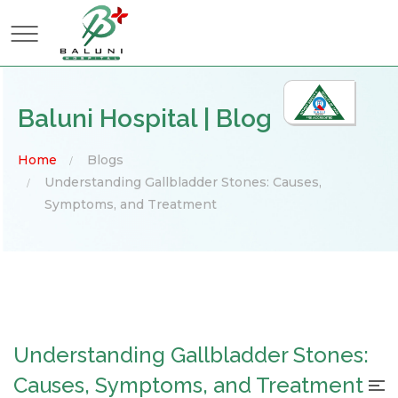
×
Baluni Hospital | Blog
Home
Blogs
Understanding Gallbladder Stones: Causes,
Symptoms, and Treatment
Understanding Gallbladder Stones:
Causes, Symptoms, and Treatment