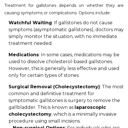
Treatment for gallstones depends on whether they are
causing symptoms or complications. Options include:
Watchful Waiting
: If gallstones do not cause
symptoms (asymptomatic gallstones), doctors may
simply monitor the situation, with no immediate
treatment needed.
Medications
: In some cases, medications may be
used to dissolve cholesterol-based gallstones.
However, this is generally less effective and used
only for certain types of stones.
Surgical Removal (Cholecystectomy)
: The most
common and definitive treatment for
symptomatic gallstones is surgery to remove the
gallbladder. This is known as
laparoscopic
cholecystectomy
, which is a minimally invasive
procedure using small incisions.
Non-surgical Options
: For individuals who are