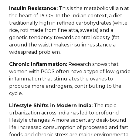
Insulin Resistance:
This is the metabolic villain at
the heart of PCOS. In the Indian context, a diet
traditionally high in refined carbohydrates (white
rice, roti made from fine atta, sweets) and a
genetic tendency towards central obesity (fat
around the waist) makes insulin resistance a
widespread problem.
Chronic Inflammation:
Research shows that
women with PCOS often have a type of low-grade
inflammation that stimulates the ovaries to
produce more androgens, contributing to the
cycle.
Lifestyle Shifts in Modern India:
The rapid
urbanization across India has led to profound
lifestyle changes. A more sedentary desk-bound
life, increased consumption of processed and fast
foods, and chronic stress are major environmental