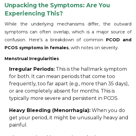
Unpacking the Symptoms: Are You
Experiencing This?
While the underlying mechanisms differ, the outward
symptoms can often overlap, which is a major source of
confusion. Here’s a breakdown of common
PCOD and
PCOS symptoms in females
, with notes on severity.
Menstrual Irregularities
Irregular Periods:
This is the hallmark symptom
for both. It can mean periods that come too
frequently, too far apart (e.g., more than 35 days),
or are completely absent for months. This is
typically more severe and persistent in PCOS.
Heavy Bleeding (Menorrhagia):
When you do
get your period, it might be unusually heavy and
painful.