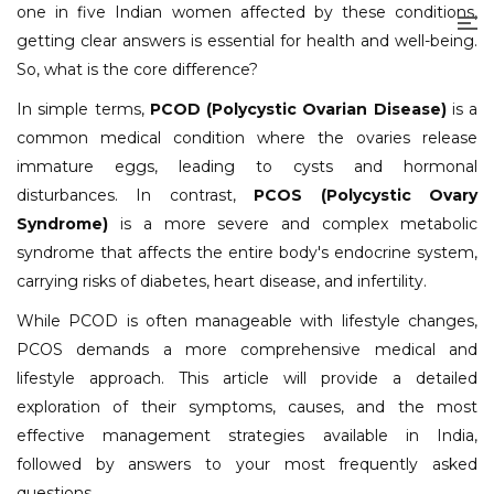
one in five Indian women affected by these conditions,
getting clear answers is essential for health and well-being.
So, what is the core difference?
In simple terms,
PCOD (Polycystic Ovarian Disease)
is a
common medical condition where the ovaries release
immature eggs, leading to cysts and hormonal
disturbances. In contrast,
PCOS (Polycystic Ovary
Syndrome)
is a more severe and complex metabolic
syndrome that affects the entire body's endocrine system,
carrying risks of diabetes, heart disease, and infertility.
While PCOD is often manageable with lifestyle changes,
PCOS demands a more comprehensive medical and
lifestyle approach. This article will provide a detailed
exploration of their symptoms, causes, and the most
effective management strategies available in India,
followed by answers to your most frequently asked
questions.