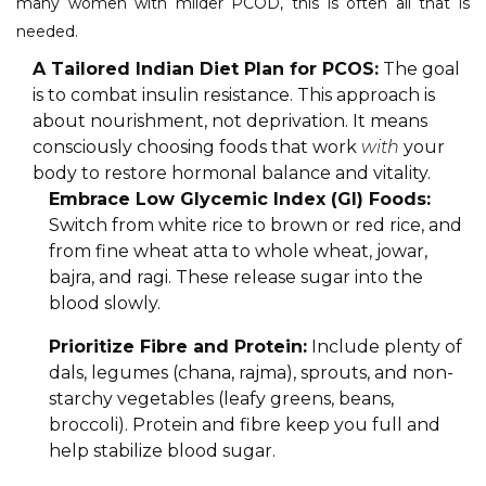
many women with milder PCOD, this is often all that is
needed.
A Tailored Indian Diet Plan for PCOS:
The goal
is to combat insulin resistance. This approach is
about nourishment, not deprivation. It means
consciously choosing foods that work
with
your
body to restore hormonal balance and vitality.
Embrace Low Glycemic Index (GI) Foods:
Switch from white rice to brown or red rice, and
from fine wheat atta to whole wheat, jowar,
bajra, and ragi. These release sugar into the
blood slowly.
Prioritize Fibre and Protein:
Include plenty of
dals, legumes (chana, rajma), sprouts, and non-
starchy vegetables (leafy greens, beans,
broccoli). Protein and fibre keep you full and
help stabilize blood sugar.