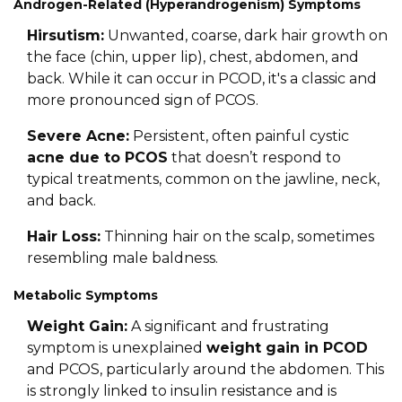
Androgen-Related (Hyperandrogenism) Symptoms
Hirsutism:
Unwanted, coarse, dark hair growth on
the face (chin, upper lip), chest, abdomen, and
back. While it can occur in PCOD, it's a classic and
more pronounced sign of PCOS.
Severe Acne:
Persistent, often painful cystic
acne due to PCOS
that doesn’t respond to
typical treatments, common on the jawline, neck,
and back.
Hair Loss:
Thinning hair on the scalp, sometimes
resembling male baldness.
Metabolic Symptoms
Weight Gain:
A significant and frustrating
symptom is unexplained
weight gain in PCOD
and PCOS, particularly around the abdomen. This
is strongly linked to insulin resistance and is