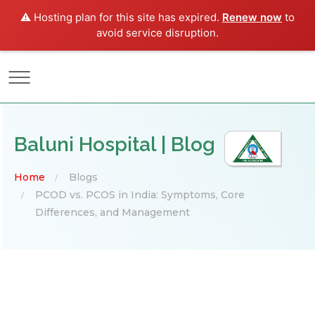
⚠️ Hosting plan for this site has expired.
Renew now
to
avoid service disruption.
Baluni Hospital | Blog
Home
Blogs
PCOD vs. PCOS in India: Symptoms, Core
Differences, and Management