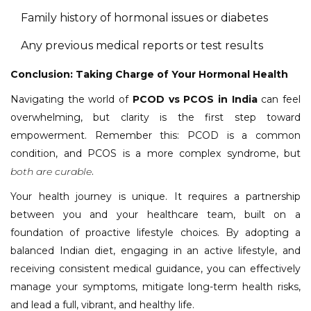
Family history of hormonal issues or diabetes
Any previous medical reports or test results
Conclusion: Taking Charge of Your Hormonal Health
Navigating the world of
PCOD vs PCOS in India
can feel
overwhelming, but clarity is the first step toward
empowerment. Remember this: PCOD is a common
condition, and PCOS is a more complex syndrome, but
both are curable
.
Your health journey is unique. It requires a partnership
between you and your healthcare team, built on a
foundation of proactive lifestyle choices. By adopting a
balanced Indian diet, engaging in an active lifestyle, and
receiving consistent medical guidance, you can effectively
manage your symptoms, mitigate long-term health risks,
and lead a full, vibrant, and healthy life.