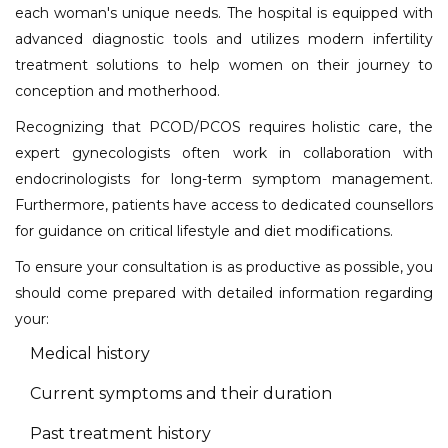
each woman's unique needs. The hospital is equipped with
advanced diagnostic tools and utilizes modern infertility
treatment solutions to help women on their journey to
conception and motherhood.
Recognizing that PCOD/PCOS requires holistic care, the
expert gynecologists often work in collaboration with
endocrinologists for long-term symptom management.
Furthermore, patients have access to dedicated counsellors
for guidance on critical lifestyle and diet modifications.
To ensure your consultation is as productive as possible, you
should come prepared with detailed information regarding
your:
Medical history
Current symptoms and their duration
Past treatment history