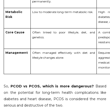
permanently.
Metabolic
Low to moderate long-term metabolic risk.
High r
Risk
diabetes
disease,
Core Cause
Often linked to poor lifestyle, diet, and
A combi
genetics.
predis
resistan
Management
Often managed effectively with diet and
Require
lifestyle changes alone.
aggres
medica
monitor
So,
PCOD vs PCOS, which is more dangerous?
Based
on the potential for long-term health complications like
diabetes and heart disease, PCOS is considered the more
serious and destructive of the two.