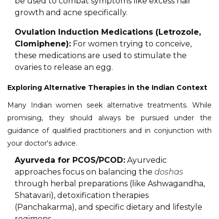
be used to combat symptoms like excess hair
growth and acne specifically.
Ovulation Induction Medications (Letrozole,
Clomiphene):
For women trying to conceive,
these medications are used to stimulate the
ovaries to release an egg.
Exploring Alternative Therapies in the Indian Context
Many Indian women seek alternative treatments. While
promising, they should always be pursued under the
guidance of qualified practitioners and in conjunction with
your doctor's advice.
Ayurveda for PCOS/PCOD:
Ayurvedic
approaches focus on balancing the
doshas
through herbal preparations (like Ashwagandha,
Shatavari), detoxification therapies
(Panchakarma), and specific dietary and lifestyle
regimens.