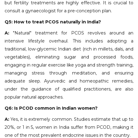
but fertility treatments are highly effective. It is crucial to
consult a gynaecologist for a pre-conception plan.
Q5: How to treat PCOS naturally in India?
A:
"Natural" treatment for PCOS revolves around an
intensive lifestyle overhaul. This includes adopting a
traditional, low-glycemic Indian diet (rich in millets, dals, and
vegetables), eliminating sugar and processed foods,
engaging in regular exercise like yoga and strength training,
managing stress through meditation, and ensuring
adequate sleep. Ayurvedic and homeopathic remedies,
under the guidance of qualified practitioners, are also
popular natural approaches.
Q6: Is PCOD common in Indian women?
A:
Yes, it is extremely common. Studies estimate that up to
20%, or 1 in 5, women in India suffer from PCOD, making it
one of the most prevalent endocrine issues in the country.