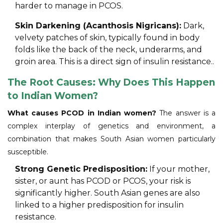
harder to manage in PCOS.
Skin Darkening (Acanthosis Nigricans):
Dark,
velvety patches of skin, typically found in body
folds like the back of the neck, underarms, and
groin area. This is a direct sign of insulin resistance..
The Root Causes: Why Does This Happen
to Indian Women?
What causes PCOD in Indian women?
The answer is a
complex interplay of genetics and environment, a
combination that makes South Asian women particularly
susceptible.
Strong Genetic Predisposition:
If your mother,
sister, or aunt has PCOD or PCOS, your risk is
significantly higher. South Asian genes are also
linked to a higher predisposition for insulin
resistance.