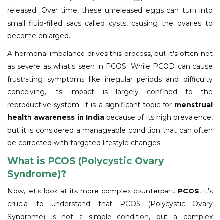
released. Over time, these unreleased eggs can turn into
small fluid-filled sacs called cysts, causing the ovaries to
become enlarged.
A hormonal imbalance drives this process, but it's often not
as severe as what's seen in PCOS. While PCOD can cause
frustrating symptoms like irregular periods and difficulty
conceiving, its impact is largely confined to the
reproductive system. It is a significant topic for
menstrual
health awareness in India
because of its high prevalence,
but it is considered a manageable condition that can often
be corrected with targeted lifestyle changes.
What is PCOS (Polycystic Ovary
Syndrome)?
Now, let's look at its more complex counterpart.
PCOS
, it's
crucial to understand that PCOS (Polycystic Ovary
Syndrome) is not a simple condition, but a complex