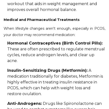
workout that aids in weight management and
improves overall hormonal balance.
Medical and Pharmaceutical Treatments
When lifestyle changes aren't enough, especially in PCOS,
your doctor may recommend medication:
Hormonal Contraceptives (Birth Control Pills):
These are often prescribed to regulate menstrual
cycles, reduce androgen levels, and clear up
acne.
Insulin-Sensitizing Drugs (Metformin):
A
medication traditionally for diabetes, Metformin is
highly effective in treating insulin resistance in
PCOS, which can help with weight loss and
restore ovulation.
Anti-Androgens:
Drugs like Spironolactone can