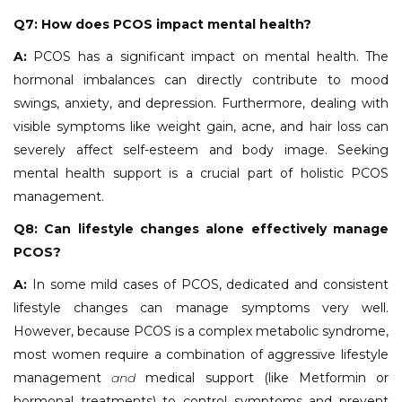
Q7: How does PCOS impact mental health?
A:
PCOS has a significant impact on mental health. The
hormonal imbalances can directly contribute to mood
swings, anxiety, and depression. Furthermore, dealing with
visible symptoms like weight gain, acne, and hair loss can
severely affect self-esteem and body image. Seeking
mental health support is a crucial part of holistic PCOS
management.
Q8: Can lifestyle changes alone effectively manage
PCOS?
A:
In some mild cases of PCOS, dedicated and consistent
lifestyle changes can manage symptoms very well.
However, because PCOS is a complex metabolic syndrome,
most women require a combination of aggressive lifestyle
management
and
medical support (like Metformin or
hormonal treatments) to control symptoms and prevent