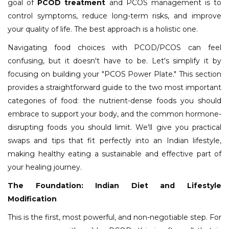
goal of
PCOD treatment
and PCOS management is to
control symptoms, reduce long-term risks, and improve
your quality of life. The best approach is a holistic one.
Navigating food choices with PCOD/PCOS can feel
confusing, but it doesn't have to be. Let's simplify it by
focusing on building your "PCOS Power Plate." This section
provides a straightforward guide to the two most important
categories of food: the nutrient-dense foods you should
embrace to support your body, and the common hormone-
disrupting foods you should limit. We'll give you practical
swaps and tips that fit perfectly into an Indian lifestyle,
making healthy eating a sustainable and effective part of
your healing journey.
The Foundation: Indian Diet and Lifestyle
Modification
This is the first, most powerful, and non-negotiable step. For