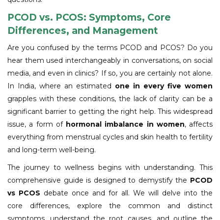
PCOD vs. PCOS: Symptoms, Core
Differences, and Management
Are you confused by the terms PCOD and PCOS? Do you
hear them used interchangeably in conversations, on social
media, and even in clinics? If so, you are certainly not alone.
In India, where an estimated
one in every five women
grapples with these conditions, the lack of clarity can be a
significant barrier to getting the right help. This widespread
issue, a form of
hormonal imbalance in women
, affects
everything from menstrual cycles and skin health to fertility
and long-term well-being.
The journey to wellness begins with understanding. This
comprehensive guide is designed to demystify the
PCOD
vs PCOS
debate once and for all. We will delve into the
core differences, explore the common and distinct
symptoms, understand the root causes, and outline the