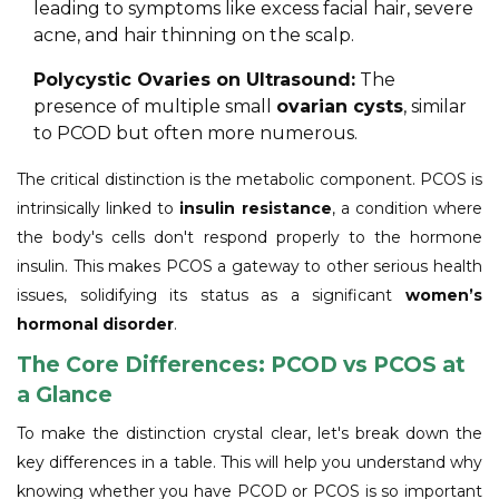
leading to symptoms like excess facial hair, severe
acne, and hair thinning on the scalp.
Polycystic Ovaries on Ultrasound:
The
presence of multiple small
ovarian cysts
, similar
to PCOD but often more numerous.
The critical distinction is the metabolic component. PCOS is
intrinsically linked to
insulin resistance
, a condition where
the body's cells don't respond properly to the hormone
insulin. This makes PCOS a gateway to other serious health
issues, solidifying its status as a significant
women’s
hormonal disorder
.
The Core Differences: PCOD vs PCOS at
a Glance
To make the distinction crystal clear, let's break down the
key differences in a table. This will help you understand why
knowing whether you have PCOD or PCOS is so important