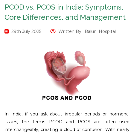
PCOD vs. PCOS in India: Symptoms,
Core Differences, and Management
29th July 2025
Written By : Baluni Hospital
In India, if you ask about irregular periods or hormonal
issues, the terms PCOD and PCOS are often used
interchangeably, creating a cloud of confusion. With nearly