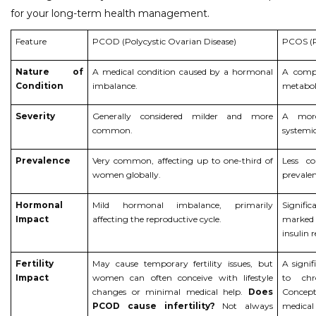
for your long-term health management.
Feature
PCOD (Polycystic Ovarian Disease)
PCOS (P
Nature of
A medical condition caused by a hormonal
A compl
Condition
imbalance.
metabol
Severity
Generally considered milder and more
A more
common.
systemic
Prevalence
Very common, affecting up to one-third of
Less 
women globally.
prevalenc
Hormonal
Mild hormonal imbalance, primarily
Signifi
Impact
affecting the reproductive cycle.
marked 
insulin r
Fertility
May cause temporary fertility issues, but
A signif
Impact
women can often conceive with lifestyle
to chr
changes or minimal medical help.
Does
Concept
PCOD cause infertility?
Not always
medical 