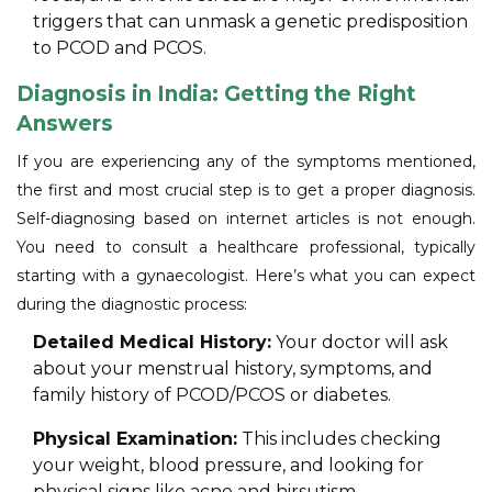
triggers that can unmask a genetic predisposition
to PCOD and PCOS.
Diagnosis in India: Getting the Right
Answers
If you are experiencing any of the symptoms mentioned,
the first and most crucial step is to get a proper diagnosis.
Self-diagnosing based on internet articles is not enough.
You need to consult a healthcare professional, typically
starting with a gynaecologist. Here’s what you can expect
during the diagnostic process:
Detailed Medical History:
Your doctor will ask
about your menstrual history, symptoms, and
family history of PCOD/PCOS or diabetes.
Physical Examination:
This includes checking
your weight, blood pressure, and looking for
physical signs like acne and hirsutism.