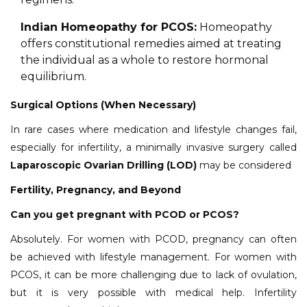
Indian Homeopathy for PCOS:
Homeopathy
offers constitutional remedies aimed at treating
the individual as a whole to restore hormonal
equilibrium.
Surgical Options (When Necessary)
In rare cases where medication and lifestyle changes fail,
especially for infertility, a minimally invasive surgery called
Laparoscopic Ovarian Drilling (LOD)
may be considered
Fertility, Pregnancy, and Beyond
Can you get pregnant with PCOD or PCOS?
Absolutely. For women with PCOD, pregnancy can often
be achieved with lifestyle management. For women with
PCOS, it can be more challenging due to lack of ovulation,
but it is very possible with medical help. Infertility