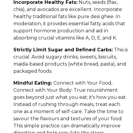
Incorporate Healthy Fats:
Nuts, seeds (flax,
chia), and avocados are excellent. Incorporate
healthy traditional fats like pure desi ghee. In
moderation, it provides essential fatty acids that
support hormone production and aid in
absorbing crucial vitamins like A, D, E, and K.
Strictly Limit Sugar and Refined Carbs:
This is
crucial. Avoid sugary drinks, sweets, biscuits,
maida-based products (white bread, pasta), and
packaged foods.
Mindful Eating:
Connect with Your Food,
Connect with Your Body: True nourishment
goes beyond just what you eat; it's how you eat.
Instead of rushing through meals, treat each
one as a moment of self-care. Take the time to
savour the flavours and textures of your food.
This simple practice can dramatically improve
digestion and help regulate the stress