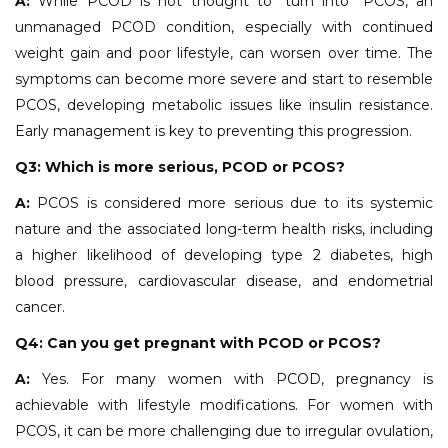
A:
While PCOD is not thought to "turn into" PCOS, an
unmanaged PCOD condition, especially with continued
weight gain and poor lifestyle, can worsen over time. The
symptoms can become more severe and start to resemble
PCOS, developing metabolic issues like insulin resistance.
Early management is key to preventing this progression.
Q3: Which is more serious, PCOD or PCOS?
A:
PCOS is considered more serious due to its systemic
nature and the associated long-term health risks, including
a higher likelihood of developing type 2 diabetes, high
blood pressure, cardiovascular disease, and endometrial
cancer.
Q4: Can you get pregnant with PCOD or PCOS?
A:
Yes. For many women with PCOD, pregnancy is
achievable with lifestyle modifications. For women with
PCOS, it can be more challenging due to irregular ovulation,