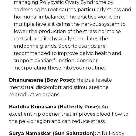
managing Polycystic Ovary Syndrome by
addressing its root causes, particularly stress and
hormonal imbalance. The practice works on
multiple levels: it calms the nervous system to
lower the production of the stress hormone
cortisol, and it physically stimulates the
endocrine glands. Specific
asanas
are
recommended to improve pelvic health and
support ovarian function. Consider
incorporating these into your routine:
Dhanurasana (Bow Pose):
Helps alleviate
menstrual discomfort and stimulates the
reproductive organs.
Baddha Konasana (Butterfly Pose):
An
excellent hip opener that improves blood flow to
the pelvic region and can reduce stress.
Surya Namaskar (Sun Salutation):
A full-body