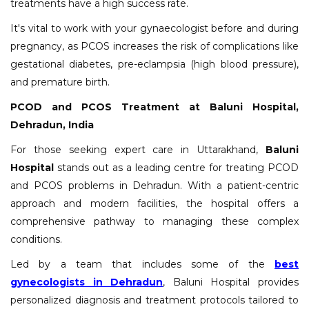
treatments have a high success rate.
It's vital to work with your gynaecologist before and during
pregnancy, as PCOS increases the risk of complications like
gestational diabetes, pre-eclampsia (high blood pressure),
and premature birth.
PCOD and PCOS Treatment at Baluni Hospital,
Dehradun, India
For those seeking expert care in Uttarakhand,
Baluni
Hospital
stands out as a leading centre for treating PCOD
and PCOS problems in Dehradun. With a patient-centric
approach and modern facilities, the hospital offers a
comprehensive pathway to managing these complex
conditions.
Led by a team that includes some of the
best
gynecologists in Dehradun
, Baluni Hospital provides
personalized diagnosis and treatment protocols tailored to