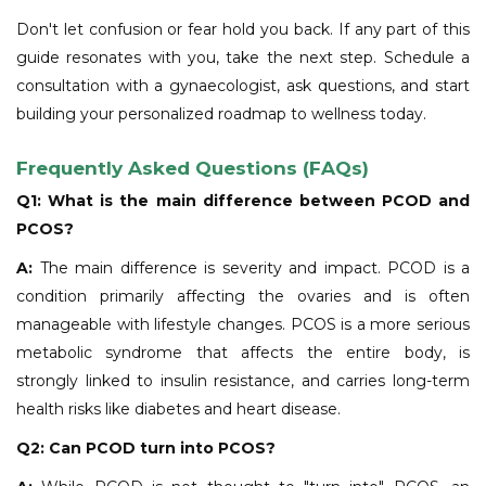
Don't let confusion or fear hold you back. If any part of this
guide resonates with you, take the next step. Schedule a
consultation with a gynaecologist, ask questions, and start
building your personalized roadmap to wellness today.
Frequently Asked Questions (FAQs)
Q1: What is the main difference between PCOD and
PCOS?
A:
The main difference is severity and impact. PCOD is a
condition primarily affecting the ovaries and is often
manageable with lifestyle changes. PCOS is a more serious
metabolic syndrome that affects the entire body, is
strongly linked to insulin resistance, and carries long-term
health risks like diabetes and heart disease.
Q2: Can PCOD turn into PCOS?