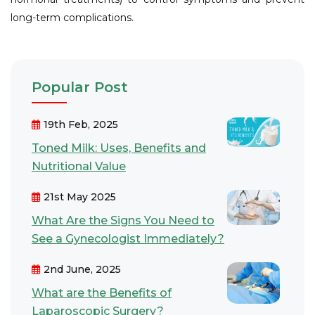
long-term complications.
Popular Post
19th Feb, 2025
Toned Milk: Uses, Benefits and
Nutritional Value
21st May 2025
What Are the Signs You Need to
See a Gynecologist Immediately?
2nd June, 2025
What are the Benefits of
Laparoscopic Surgery?