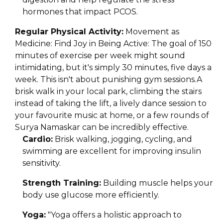
hormones that impact PCOS.
Regular Physical Activity:
Movement as
Medicine: Find Joy in Being Active: The goal of 150
minutes of exercise per week might sound
intimidating, but it's simply 30 minutes, five days a
week. This isn't about punishing gym sessions.A
brisk walk in your local park, climbing the stairs
instead of taking the lift, a lively dance session to
your favourite music at home, or a few rounds of
Surya Namaskar can be incredibly effective.
Cardio:
Brisk walking, jogging, cycling, and
swimming are excellent for improving insulin
sensitivity.
Strength Training:
Building muscle helps your
body use glucose more efficiently.
Yoga:
"Yoga offers a holistic approach to