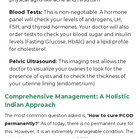
Blood Tests:
This is non-negotiable. A hormone
panel will check your levels of androgens, LH,
FSH, and thyroid hormones. Your doctor will also
order tests to check your blood sugar and insulin
levels (Fasting Glucose, HbA1c) and a lipid profile
for cholesterol.
Pelvic Ultrasound:
This imaging test allows the
doctor to visualize your ovaries to look for the
presence of cysts and to check the thickness of
your uterine lining (endometrium).
Comprehensive Management: A Holistic
Indian Approach
The most common question asked is, "
How to cure PCOD
permanently?
" As of today, there is no permanent cure for
this. However, it is an extremely manageable condition. The