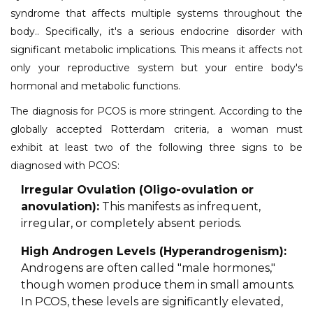
syndrome that affects multiple systems throughout the
body.. Specifically, it's a serious endocrine disorder with
significant metabolic implications. This means it affects not
only your reproductive system but your entire body's
hormonal and metabolic functions.
The diagnosis for PCOS is more stringent. According to the
globally accepted Rotterdam criteria, a woman must
exhibit at least two of the following three signs to be
diagnosed with PCOS:
Irregular Ovulation (Oligo-ovulation or
anovulation):
This manifests as infrequent,
irregular, or completely absent periods.
High Androgen Levels (Hyperandrogenism):
Androgens are often called "male hormones,"
though women produce them in small amounts.
In PCOS, these levels are significantly elevated,