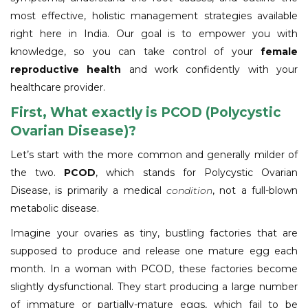
most effective, holistic management strategies available
right here in India. Our goal is to empower you with
knowledge, so you can take control of your
female
reproductive health
and work confidently with your
healthcare provider.
First, What exactly is PCOD (Polycystic
Ovarian Disease)?
Let’s start with the more common and generally milder of
the two.
PCOD
, which stands for Polycystic Ovarian
Disease, is primarily a medical
condition
, not a full-blown
metabolic disease.
Imagine your ovaries as tiny, bustling factories that are
supposed to produce and release one mature egg each
month. In a woman with PCOD, these factories become
slightly dysfunctional. They start producing a large number
of immature or partially-mature eggs, which fail to be